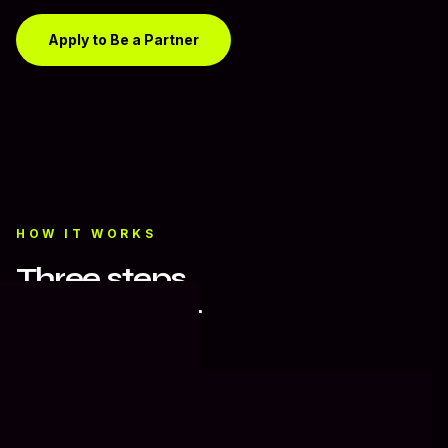
Apply to Be a Partner
HOW IT WORKS
Three steps.
Zero friction.
01
Home