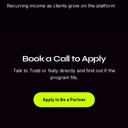
Recurring income as clients grow on the platform
Book a Call to Apply
Talk to Todd or Naty directly and find out if the
program fits.
Apply to Be a Partner