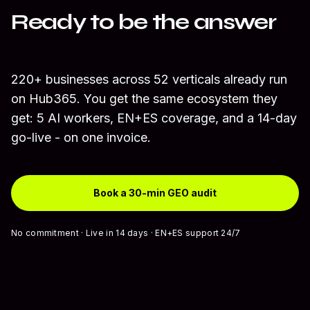
Ready to be the answer
AI recommends?
220+ businesses across 52 verticals already run
on Hub365. You get the same ecosystem they
get: 5 AI workers, EN+ES coverage, and a 14-day
go-live - on one invoice.
Book a 30-min GEO audit
No commitment · Live in 14 days · EN+ES support 24/7