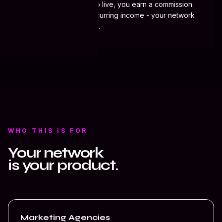
When they sign and go live, you earn a commission.
Contact
Active clients mean recurring income - your network
keeps working for you.
WHO THIS IS FOR
Your network
is your product.
Marketing Agencies