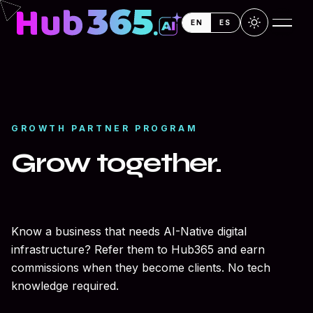
Skip to main content
Skip to main content
EN
ES
GROWTH PARTNER PROGRAM
Grow together.
Earn together.
Know a business that needs AI-Native digital
infrastructure? Refer them to Hub365 and earn
commissions when they become clients. No tech
knowledge required.