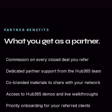
PARTNER BENEFITS
What you get as a partner.
Commission on every closed deal you refer
Dedicated partner support from the Hub365 team
Co-branded materials to share with your network
Access to Hub365 demos and live walkthroughs
Priority onboarding for your referred clients