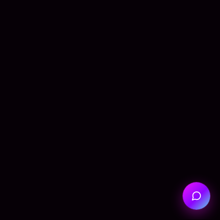
Hi! I'm Seba, your AI assistant.
How can I help you today?