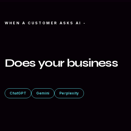
WHEN A CUSTOMER ASKS AI -
“Who’s the best at
what you do?”
Does your business
show up?
ChatGPT
Gemini
Perplexity