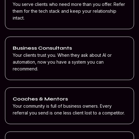
You serve clients who need more than you offer. Refer
them for the tech stack and keep your relationship
intact.
Business Consultants
Your clients trust you. When they ask about AI or
automation, now you have a system you can
recommend.
Coaches & Mentors
Your community is full of business owners. Every
referral you send is one less client lost to a competitor.