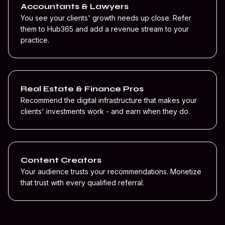
Accountants & Lawyers
You see your clients' growth needs up close. Refer
them to Hub365 and add a revenue stream to your
practice.
Real Estate & Finance Pros
Recommend the digital infrastructure that makes your
clients' investments work - and earn when they do.
Content Creators
Your audience trusts your recommendations. Monetize
that trust with every qualified referral.