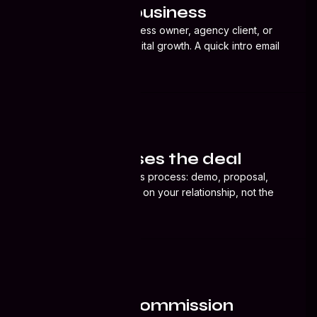
You refer a business
Solutions
Introduce us to a business owner, agency client, or
contact who needs digital growth. A quick intro email
or call is enough.
Ecosystem
CRM
02
Hub365 closes the deal
About
We handle the full sales process: demo, proposal,
onboarding. You focus on your relationship, not the
Blog
tech pitch.
Resources
03
Industries
You earn a commission